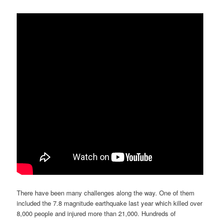
There have been many challenges along the way. One of them
included the 7.8 magnitude earthquake last year which killed over
8,000 people and injured more than 21,000. Hundreds of