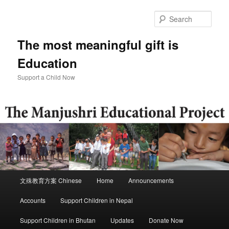
Skip
Skip
to
to
Sear
primary
secondary
content
content
The most meaningful gift is
Education
Support a Child Now
Main
文殊教育方案 Chinese
Home
Announcements
menu
Accounts
Support Children in Nepal
Support Children in Bhutan
Updates
Donate Now