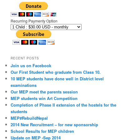
Recurring Paymenty Option
RECENT POSTS
Join us on Facebook
Our First Student who graduate from Class 10.
10 MEP students have done well in District level
examinations
Our MEP meet the parents session
MEP students win Art Competition
Completion of Phase II extension of the hostels for the
students
MEP#RebuildNepal
2014 New Recruitment – for new sponsorship
School Results for MEP children
Update on MEP -Sep 2014