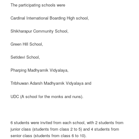
The participating schools were
Cardinal International Boarding High school,
Shikharapur Community School,
Green Hill School,
Setidevi School,
Pharping Madhyamik Vidyalaya,
Tribhuwan Adarsh Madhyamik Vidyalaya and
UDC (A school for the monks and nuns).
6 students were invited from each school, with 2 students from
junior class (students from class 2 to 5) and 4 students from
senior class (students from class 6 to 10).