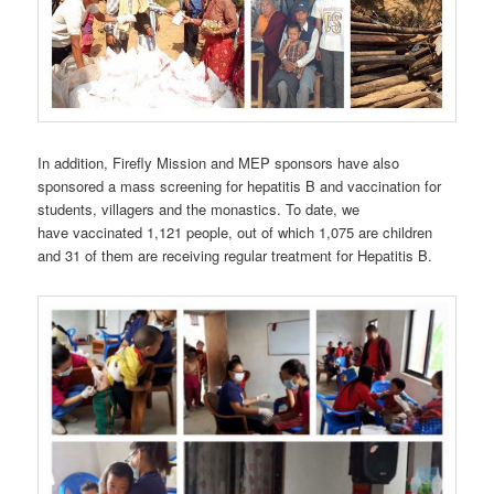
In addition, Firefly Mission and MEP sponsors have also
sponsored a mass screening for hepatitis B and vaccination for
students, villagers and the monastics. To date, we
have vaccinated 1,121 people, out of which 1,075 are children
and 31 of them are receiving regular treatment for Hepatitis B.