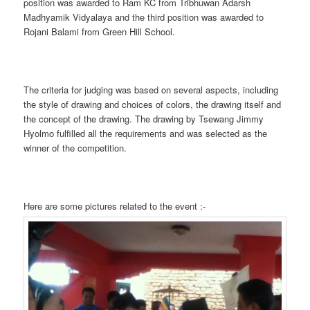
position was awarded to Ram KC from Tribhuwan Adarsh
Madhyamik Vidyalaya and the third position was awarded to
Rojani Balami from Green Hill School.
The criteria for judging was based on several aspects, including
the style of drawing and choices of colors, the drawing itself and
the concept of the drawing. The drawing by Tsewang Jimmy
Hyolmo fulfilled all the requirements and was selected as the
winner of the competition.
Here are some pictures related to the event :-