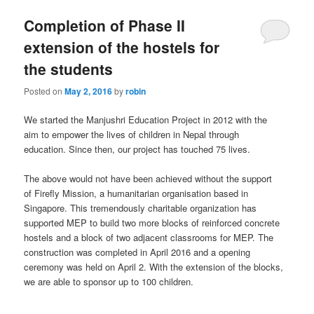
Completion of Phase II
extension of the hostels for
the students
Posted on
May 2, 2016
by
robin
We started the Manjushri Education Project in 2012 with the
aim to empower the lives of children in Nepal through
education. Since then, our project has touched 75 lives.
The above would not have been achieved without the support
of Firefly Mission, a humanitarian organisation based in
Singapore. This tremendously charitable organization has
supported MEP to build two more blocks of reinforced concrete
hostels and a block of two adjacent classrooms for MEP. The
construction was completed in April 2016 and a opening
ceremony was held on April 2. With the extension of the blocks,
we are able to sponsor up to 100 children.