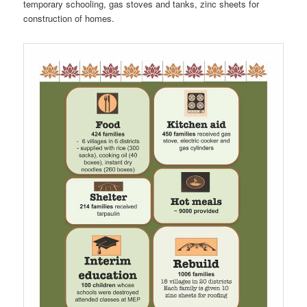
temporary schooling, gas stoves and tanks, zinc sheets for
construction of homes.