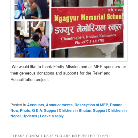
We would like to thank Firefly Mission and all MEP sponsors for
their generous donations and supports for the Relief and
Rehabilitation project.
Posted in
Accounts
,
Annoucements
,
Description of MEP
,
Donate
Now
,
Photo
,
Q & A
,
Support Children in Bhutan
,
Support Children in
Nepal
,
Updates
|
Leave a reply
PLEASE CONTACT US IF YOU ARE INTERESTED TO HELP