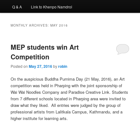
Q & A
Link to Khenpo Namdrol
MONTHLY ARCHIVES:
MAY 2016
MEP students win Art
Competition
Posted on
May 27, 2016
by
robin
On the auspicious Buddha Purnima Day (21 May, 2016), an Art
competition was held in Pharping with the joint sponsorship of
Wai Wai Noodles Company and Paradise Creative Link. Students
from 7 different schools located in Pharping area were invited to
draw what they liked. All entries were judged by the group of
professional artists from Lalitkala Campus, Kathmandu, and a
higher institute for learning arts.