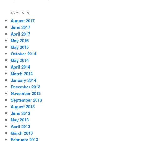
ARCHIVES
August 2017
June 2017
April 2017
May 2016
May 2015
October 2014
May 2014
April 2014
March 2014
January 2014
December 2013
November 2013
September 2013
August 2013
June 2013
May 2013
April 2013
March 2013
February 2013