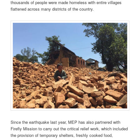
thousands of people were made homeless with entire villages
flattened across many districts of the country.
Since the earthquake last year, MEP has also partnered with
Firefly Mission to carry out the critical relief work, which included
the provision of temporary shelters, freshly cooked food,