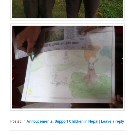
Posted in
Annoucements
,
Support Children in Nepal
|
Leave a reply