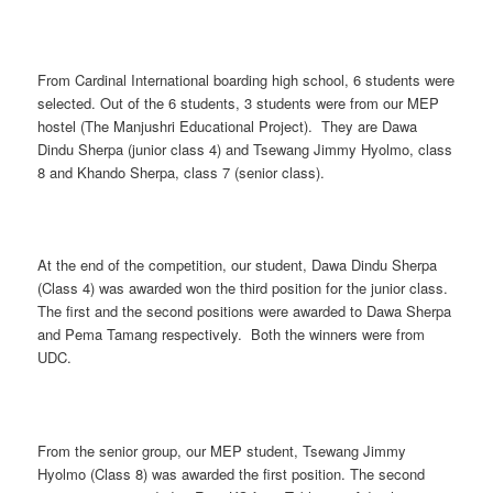
From Cardinal International boarding high school, 6 students were
selected. Out of the 6 students, 3 students were from our MEP
hostel (The Manjushri Educational Project). They are Dawa
Dindu Sherpa (junior class 4) and Tsewang Jimmy Hyolmo, class
8 and Khando Sherpa, class 7 (senior class).
At the end of the competition, our student, Dawa Dindu Sherpa
(Class 4) was awarded won the third position for the junior class.
The first and the second positions were awarded to Dawa Sherpa
and Pema Tamang respectively. Both the winners were from
UDC.
From the senior group, our MEP student, Tsewang Jimmy
Hyolmo (Class 8) was awarded the first position. The second