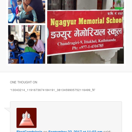
ONE THOUGHT ON
“
13043214_1191673674184191_3813459905752116499_N
”
FirstCandelaria
on
September 22, 2017 at 11:02 am
said: