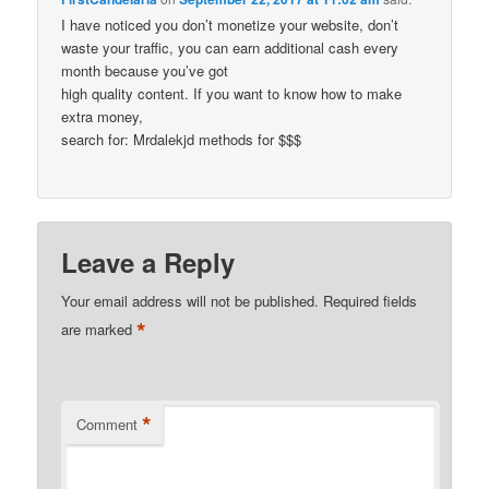
I have noticed you don’t monetize your website, don’t
waste your traffic, you can earn additional cash every
month because you’ve got
high quality content. If you want to know how to make
extra money,
search for: Mrdalekjd methods for $$$
Leave a Reply
Your email address will not be published.
Required fields
*
are marked
*
Comment