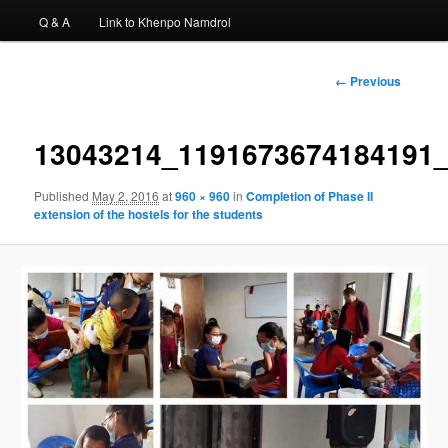
Q & A
Link to Khenpo Namdrol
Image
← Previous
navigation
13043214_1191673674184191
Published
May 2, 2016
at
960 × 960
in
Completion of Phase II
extension of the hostels for the students