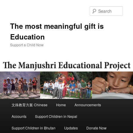
Skip
to
Sear
primary
content
The most meaningful gift is
Education
Support a Child Now
Main
文殊教育方案 Chinese
Home
Announcements
menu
Accounts
Support Children in Nepal
Support Children in Bhutan
Updates
Donate Now