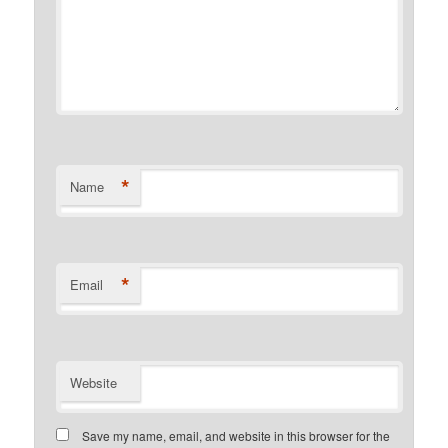
*
Name
*
Email
Website
Save my name, email, and website in this browser for the