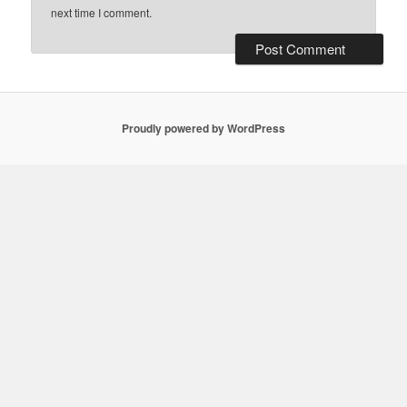
next time I comment.
Proudly powered by WordPress