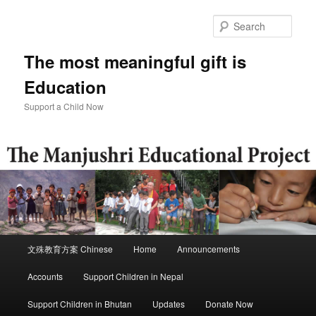
Skip
to
Sear
primary
content
The most meaningful gift is
Education
Support a Child Now
Main
文殊教育方案 Chinese
Home
Announcements
menu
Accounts
Support Children in Nepal
Support Children in Bhutan
Updates
Donate Now