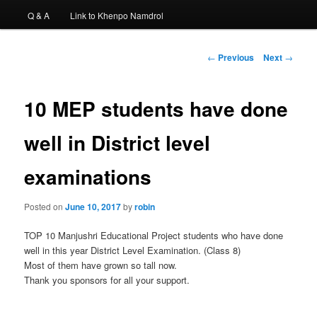
Q & A
Link to Khenpo Namdrol
Post
←
Previous
Next
→
navigation
10 MEP students have done
well in District level
examinations
Posted on
June 10, 2017
by
robin
TOP 10 Manjushri Educational Project students who have done
well in this year District Level Examination. (Class 8)
Most of them have grown so tall now.
Thank you sponsors for all your support.