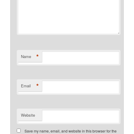
*
Name
*
Email
Website
Save my name, email, and website in this browser for the