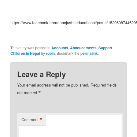
https://www.facebook.com/manjushrieducational/posts/1520698744629
This entry was posted in
Accounts
,
Annoucements
,
Support
Children in Nepal
by
robin
. Bookmark the
permalink
.
Leave a Reply
Your email address will not be published.
Required fields
*
are marked
*
Comment