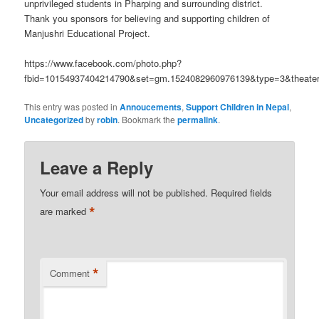
unprivileged students in Pharping and surrounding district.
Thank you sponsors for believing and supporting children of
Manjushri Educational Project.
https://www.facebook.com/photo.php?
fbid=10154937404214790&set=gm.1524082960976139&type=3&theate
This entry was posted in
Annoucements
,
Support Children in Nepal
,
Uncategorized
by
robin
. Bookmark the
permalink
.
Leave a Reply
Your email address will not be published.
Required fields
*
are marked
*
Comment