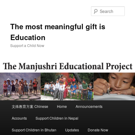
Skip
to
Sear
primary
content
The most meaningful gift is
Education
Support a Child Now
Main
文殊教育方案 Chinese
Home
Announcements
menu
Accounts
Support Children in Nepal
Support Children in Bhutan
Updates
Donate Now