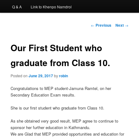
Q & A
Link to Khenpo Namdrol
Post
←
Previous
Next
→
navigation
Our First Student who
graduate from Class 10.
Posted on
June 29, 2017
by
robin
Congratulations to MEP student-Jamuna Ramtel, on her
Secondary Education Exam results.
She is our first student who graduate from Class 10.
As she obtained very good result, MEP agree to continue to
sponsor her further education in Kathmandu.
We are Glad that MEP provided opportunities and education for