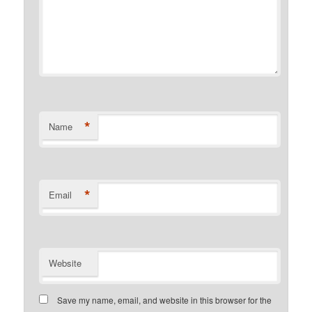
*
Name
*
Email
Website
Save my name, email, and website in this browser for the