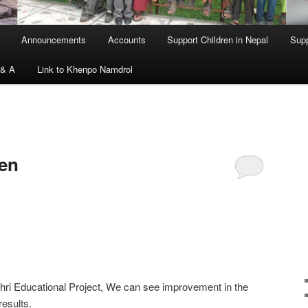
Announcements
Accounts
Support Children in Nepal
Supp
 & A
Link to Khenpo Namdrol
ren
shri Educational Project, We can see improvement in the
results.