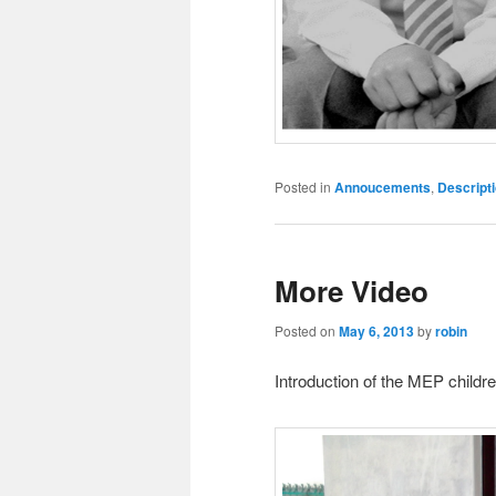
Posted in
Annoucements
,
Descript
More Video
Posted on
May 6, 2013
by
robin
Introduction of the MEP childre