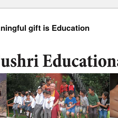
ingful gift is Education