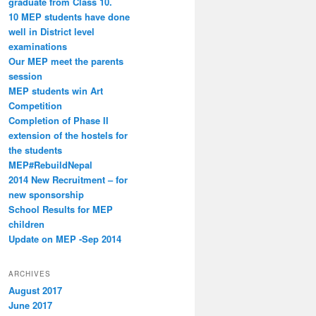
graduate from Class 10.
10 MEP students have done
well in District level
examinations
Our MEP meet the parents
session
MEP students win Art
Competition
Completion of Phase II
extension of the hostels for
the students
MEP#RebuildNepal
2014 New Recruitment – for
new sponsorship
School Results for MEP
children
Update on MEP -Sep 2014
ARCHIVES
August 2017
June 2017