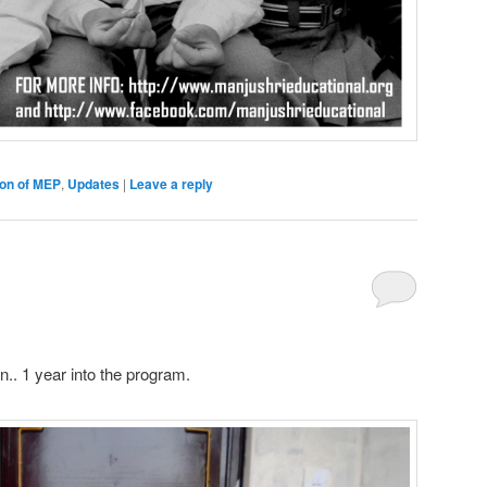
ion of MEP
,
Updates
|
Leave a reply
n.. 1 year into the program.