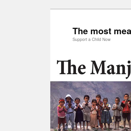
Skip
Skip
to
to
primary
secondary
The most mean
content
content
Support a Child Now