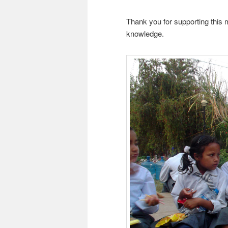
Thank you for supporting this 
knowledge.