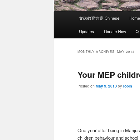
Main
文殊教育方案 Chinese
Home
menu
Updates
Donate Now
Q
MONTHLY ARCHIVES:
MAY 2013
Your MEP child
Posted on
May 9, 2013
by
robin
One year after being in Manju
children behaviour and school 