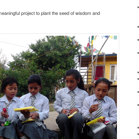
meaningful project to plant the seed of wisdom and