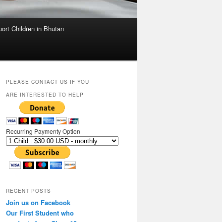
ort Children in Bhutan
PLEASE CONTACT US IF YOU
ARE INTERESTED TO HELP
Recurring Paymenty Option
RECENT POSTS
Join us on Facebook
Our First Student who