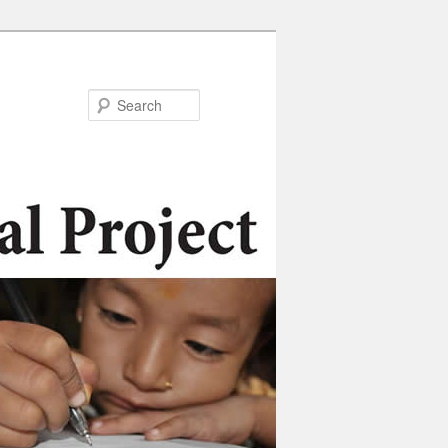
Search