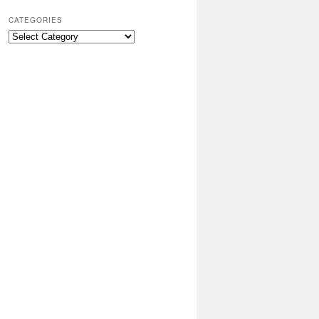
CATEGORIES
Categories