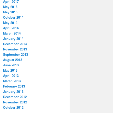
April 2017
May 2016
May 2015
October 2014
May 2014
April 2014
March 2014
January 2014
December 2013
November 2013
September 2013
August 2013
June 2013
May 2013
April 2013
March 2013
February 2013
January 2013
December 2012
November 2012
October 2012