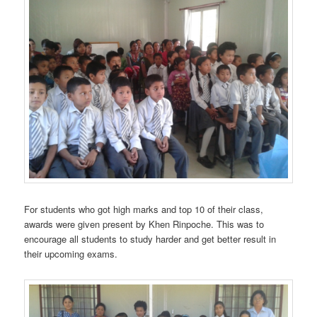
For students who got high marks and top 10 of their class,
awards were given present by Khen Rinpoche. This was to
encourage all students to study harder and get better result in
their upcoming exams.