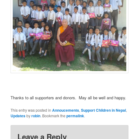
Thanks to all supporters and donors. May all be well and happy.
This entry was posted in
Annoucements
,
Support Children in Nepal
,
Updates
by
robin
. Bookmark the
permalink
.
Leave a Reply