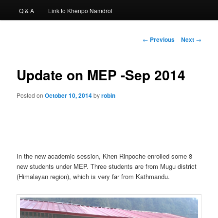
Q & A
Link to Khenpo Namdrol
Post
←
Previous
Next
→
navigation
Update on MEP -Sep 2014
Posted on
October 10, 2014
by
robin
In the new academic session, Khen Rinpoche enrolled some 8
new students under MEP. Three students are from Mugu district
(Himalayan region), which is very far from Kathmandu.