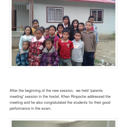
After the beginning of the new session, we held “parents
meeting” session in the hostel. Khen Rinpoche addressed the
meeting and he also congratulated the students for their good
performance in the exam.