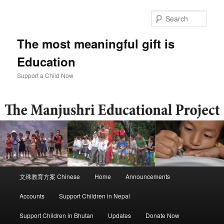
Skip
to
Sear
primary
content
The most meaningful gift is
Education
Support a Child Now
Main
文殊教育方案 Chinese
Home
Announcements
menu
Accounts
Support Children in Nepal
Support Children in Bhutan
Updates
Donate Now