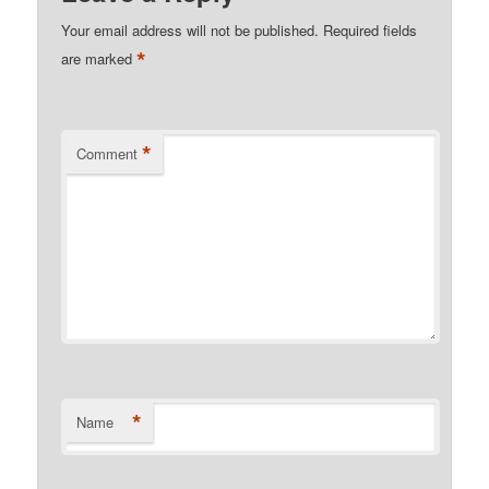
Your email address will not be published.
Required fields
*
are marked
*
Comment
*
Name