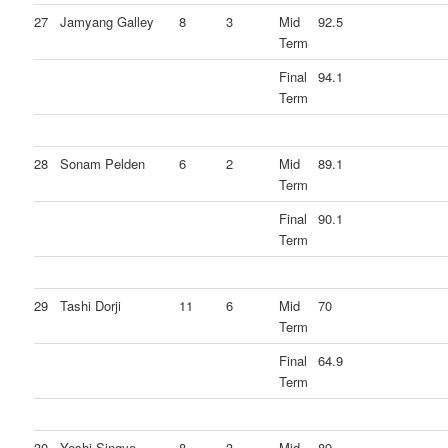
27
Jamyang Galley
8
3
Mid
92.5
Term
Final
94.1
Term
28
Sonam Pelden
6
2
Mid
89.1
Term
Final
90.1
Term
29
Tashi Dorji
11
6
Mid
70
Term
Final
64.9
Term
30
Yeshi Singye
8
3
Mid
89