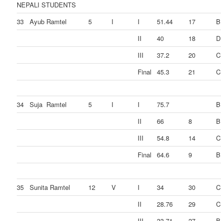
NEPALI STUDENTS
33
Ayub Ramtel
5
I
I
51.44
17
B
II
40
18
D
III
37.2
20
C
Final
45.3
21
C
34
Suja Ramtel
5
I
I
75.7
B
II
66
8
B
III
54.8
14
C
Final
64.6
9
B
35
Sunita Ramtel
12
V
I
34
30
C
II
28.76
29
C
III
33.71
27
B