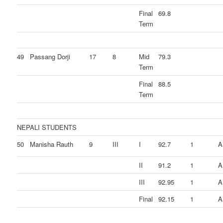
Final
69.8
Term
49
Passang Dorji
17
8
Mid
79.3
Term
Final
88.5
Term
NEPALI STUDENTS
50
Manisha Rauth
9
III
I
92.7
1
A
II
91.2
1
A
III
92.95
1
A
Final
92.15
1
A