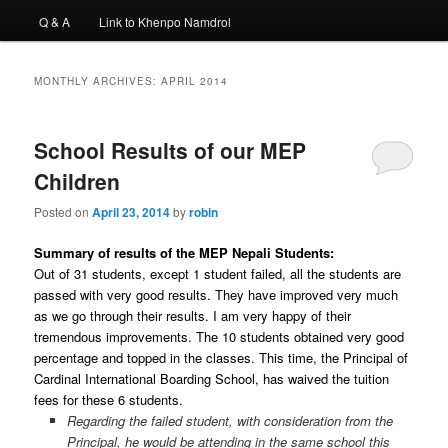
Q & A
Link to Khenpo Namdrol
MONTHLY ARCHIVES:
APRIL 2014
School Results of our MEP
Children
Posted on
April 23, 2014
by
robin
Summary of results of the MEP Nepali Students:
Out of 31 students, except 1 student failed, all the students are
passed with very good results. They have improved very much
as we go through their results. I am very happy of their
tremendous improvements. The 10 students obtained very good
percentage and topped in the classes. This time, the Principal of
Cardinal International Boarding School, has waived the tuition
fees for these 6 students.
Regarding the failed student, with consideration from the
Principal, he would be attending in the same school this