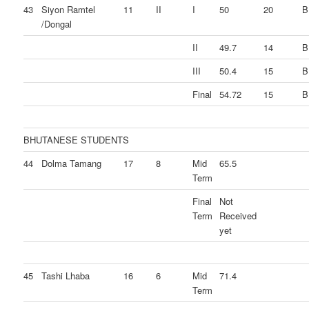
43
Siyon Ramtel
11
II
I
50
20
B
/Dongal
II
49.7
14
B
III
50.4
15
B
Final
54.72
15
B
BHUTANESE STUDENTS
44
Dolma Tamang
17
8
Mid
65.5
Term
Final
Not
Term
Received
yet
45
Tashi Lhaba
16
6
Mid
71.4
Term