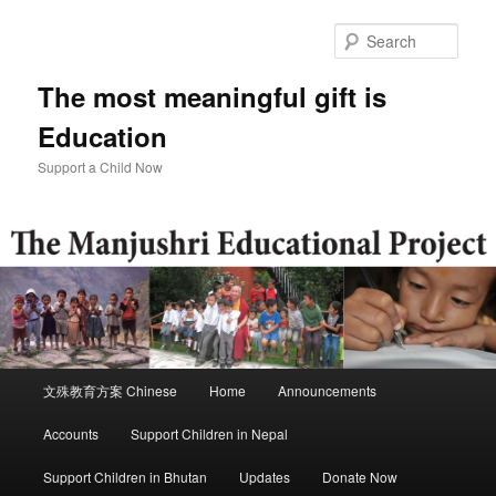
Skip
Skip
to
to
Sear
primary
secondary
content
content
The most meaningful gift is
Education
Support a Child Now
Main
文殊教育方案 Chinese
Home
Announcements
menu
Accounts
Support Children in Nepal
Support Children in Bhutan
Updates
Donate Now