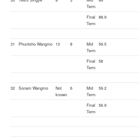
Term
Final
88.9
Term
31
Phuntsho Wangmo
13
8
Mid
59.5
Term
Final
58
Term
32
Sonam Wangmo
Not
6
Mid
59.2
known
Term
Final
56.9
Term