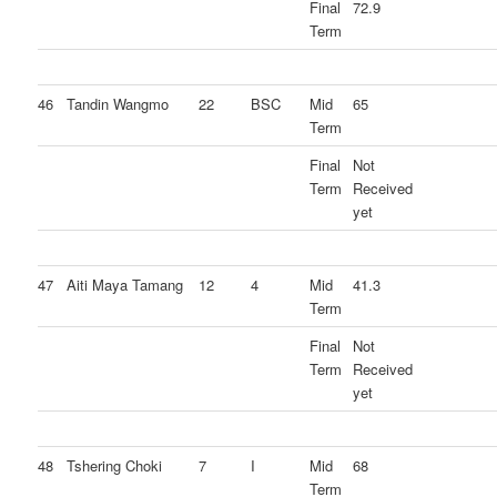
Final
72.9
Term
46
Tandin Wangmo
22
BSC
Mid
65
Term
Final
Not
Term
Received
yet
47
Aiti Maya Tamang
12
4
Mid
41.3
Term
Final
Not
Term
Received
yet
48
Tshering Choki
7
I
Mid
68
Term