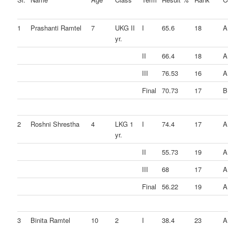
1
Prashanti Ramtel
7
UKG II
I
65.6
18
A
yr.
II
66.4
18
A
III
76.53
16
A
Final
70.73
17
B
2
Roshni Shrestha
4
LKG 1
I
74.4
17
A
yr.
II
55.73
19
A
III
68
17
A
Final
56.22
19
A
3
Binita Ramtel
10
2
I
38.4
23
A