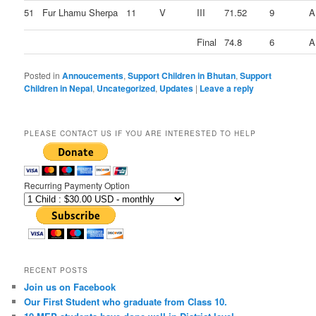
51
Fur Lhamu Sherpa
11
V
III
71.52
9
A
Final
74.8
6
A
Posted in
Annoucements
,
Support Children in Bhutan
,
Support
Children in Nepal
,
Uncategorized
,
Updates
|
Leave a reply
PLEASE CONTACT US IF YOU ARE INTERESTED TO HELP
Recurring Paymenty Option
RECENT POSTS
Join us on Facebook
Our First Student who graduate from Class 10.