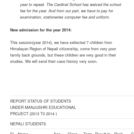
year to repeat. The Cardinal School has waived the school
fee for the year. And from our part, we have to pay for
examination, stationeries computer fee and uniform.
New admission for the year 2014:
This session(year 2014), we have sellected 7 children from
Himalayan Region of Nepali citizenship, come from very poor
family back grounds, but these children are very good in their
studies. We will send their case history very soon.
REPORT STATUS OF STUDENTS
UNDER MANJUSHRI EDUCATIONAL
PROJECT (2013 T0 2014 )
NEPALI STUDENTS
Sl.
Name
Age
Class
Term
Result %
Rank
C