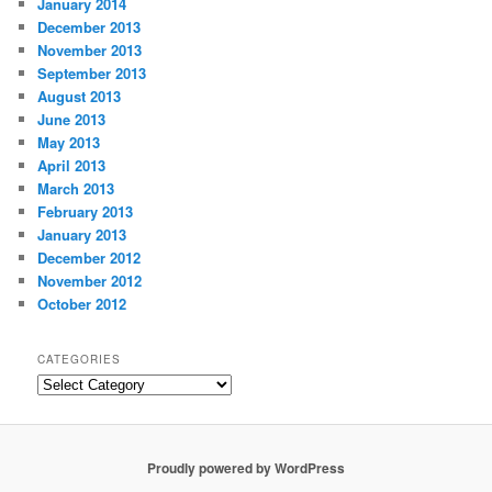
January 2014
December 2013
November 2013
September 2013
August 2013
June 2013
May 2013
April 2013
March 2013
February 2013
January 2013
December 2012
November 2012
October 2012
CATEGORIES
Categories
Proudly powered by WordPress