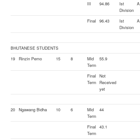
III
94.86
Ist
A
Division
Final
96.43
Ist
A
Division
BHUTANESE STUDENTS
19
Rinzin Pemo
15
8
Mid
55.9
Term
Final
Not
Term
Received
yet
20
Ngawang Bidha
10
6
Mid
44
Term
Final
43.1
Term