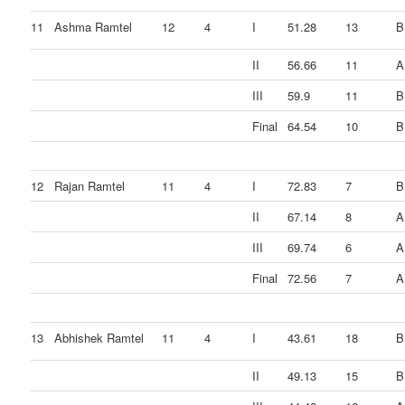
11
Ashma Ramtel
12
4
I
51.28
13
B
II
56.66
11
A
III
59.9
11
B
Final
64.54
10
B
12
Rajan Ramtel
11
4
I
72.83
7
B
II
67.14
8
A
III
69.74
6
A
Final
72.56
7
A
13
Abhishek Ramtel
11
4
I
43.61
18
B
II
49.13
15
B