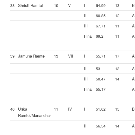
38
Shristi Ramtel
10
V
I
64.99
13
B
II
60.85
12
A
III
67.71
11
A
Final
69.2
11
A
39
Jamuna Ramtel
13
VII
I
55.71
17
A
II
53
13
A
III
50.47
14
A
Final
55.17
A
40
Urika
11
IV
I
51.62
15
B
Remtel/Manandhar
II
56.54
14
A