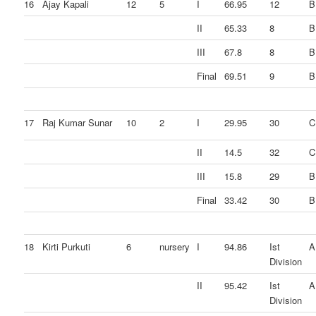
16
Ajay Kapali
12
5
I
66.95
12
B
II
65.33
8
B
III
67.8
8
B
Final
69.51
9
B
17
Raj Kumar Sunar
10
2
I
29.95
30
C
II
14.5
32
C
III
15.8
29
B
Final
33.42
30
B
18
Kirti Purkuti
6
nursery
I
94.86
Ist
A
Division
II
95.42
Ist
A
Division