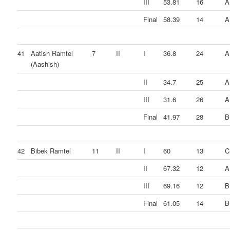
III
53.81
16
A
Final
58.39
14
A
41
Aatish Ramtel
7
II
I
36.8
24
A
(Aashish)
II
34.7
25
A
III
31.6
26
A
Final
41.97
28
B
42
Bibek Ramtel
11
II
I
60
13
C
II
67.32
12
A
III
69.16
12
B
Final
61.05
14
B