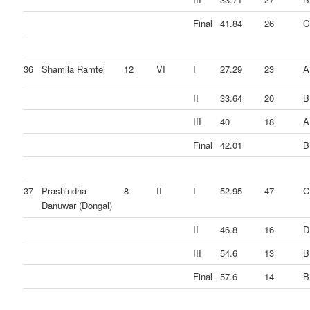
Final
41.84
26
C
36
Shamila Ramtel
12
VI
I
27.29
23
A
II
33.64
20
B
III
40
18
A
Final
42.01
B
37
Prashindha
8
II
I
52.95
47
C
Danuwar (Dongal)
II
46.8
16
D
III
54.6
13
B
Final
57.6
14
B