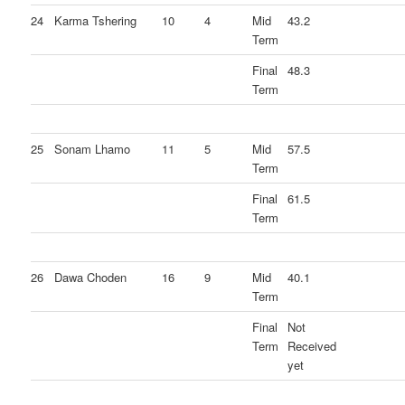
24
Karma Tshering
10
4
Mid
43.2
Term
Final
48.3
Term
25
Sonam Lhamo
11
5
Mid
57.5
Term
Final
61.5
Term
26
Dawa Choden
16
9
Mid
40.1
Term
Final
Not
Term
Received
yet