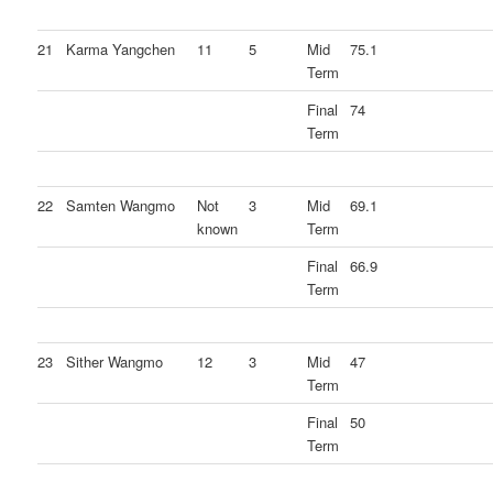
21
Karma Yangchen
11
5
Mid
75.1
Term
Final
74
Term
22
Samten Wangmo
Not
3
Mid
69.1
known
Term
Final
66.9
Term
23
Sither Wangmo
12
3
Mid
47
Term
Final
50
Term