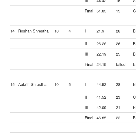
III
44.42
16
A
Final
51.83
15
C
14
Roshan Shrestha
10
4
I
21.9
28
B
II
26.28
26
B
III
22.19
25
B
Final
24.15
failed
E
15
Aakriti Shrestha
10
5
I
44.52
28
B
II
41.52
23
C
III
42.09
21
B
Final
46.85
23
B