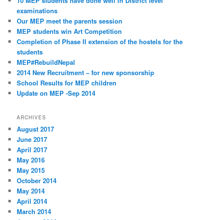
10 MEP students have done well in District level
examinations
Our MEP meet the parents session
MEP students win Art Competition
Completion of Phase II extension of the hostels for the
students
MEP#RebuildNepal
2014 New Recruitment – for new sponsorship
School Results for MEP children
Update on MEP -Sep 2014
ARCHIVES
August 2017
June 2017
April 2017
May 2016
May 2015
October 2014
May 2014
April 2014
March 2014