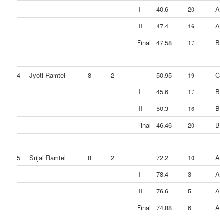
II
40.6
20
A
III
47.4
16
A
Final
47.58
17
B
4
Jyoti Ramtel
8
2
I
50.95
19
C
II
45.6
17
B
III
50.3
16
B
Final
46.46
20
B
5
Srijal Ramtel
8
2
I
72.2
10
A
II
78.4
3
A
III
76.6
5
A
Final
74.88
6
A