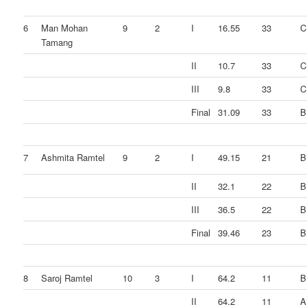
6
Man Mohan
9
2
I
16.55
33
C
Tamang
II
10.7
33
C
III
9.8
33
C
Final
31.09
33
B
7
Ashmita Ramtel
9
2
I
49.15
21
B
II
32.1
22
B
III
36.5
22
B
Final
39.46
23
B
8
Saroj Ramtel
10
3
I
64.2
11
B
II
64.2
11
A