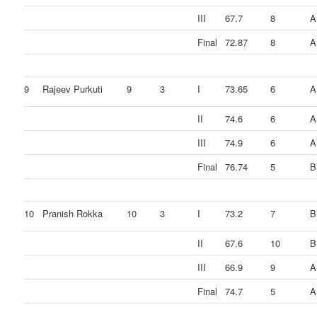
III
67.7
8
A
Final
72.87
8
A
9
Rajeev Purkuti
9
3
I
73.65
6
A
II
74.6
6
A
III
74.9
6
A
Final
76.74
5
B
10
Pranish Rokka
10
3
I
73.2
7
B
II
67.6
10
B
III
66.9
9
A
Final
74.7
5
A