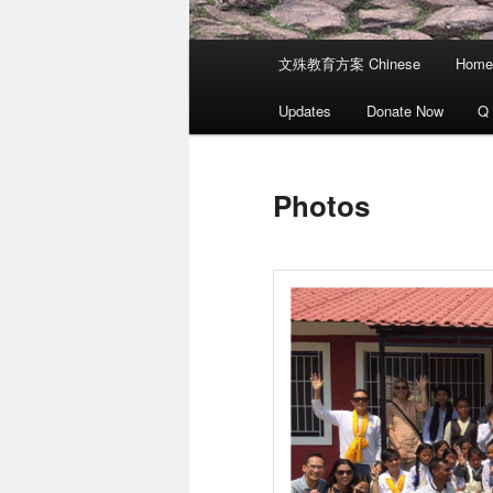
Main
文殊教育方案 Chinese
Home
menu
Updates
Donate Now
Q
Photos