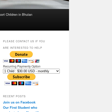
ort Children in Bhutan
PLEASE CONTACT US IF YOU
ARE INTERESTED TO HELP
Recurring Paymenty Option
RECENT POSTS
Join us on Facebook
Our First Student who