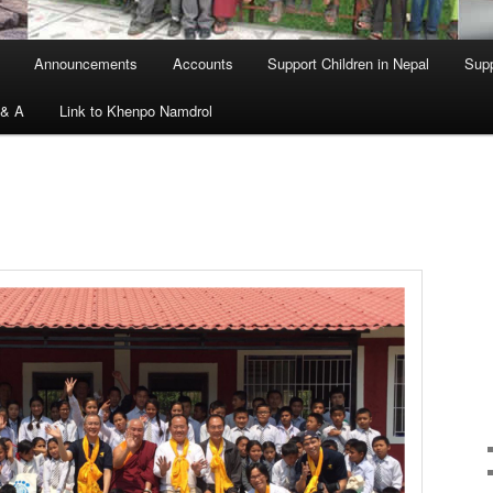
Announcements
Accounts
Support Children in Nepal
Supp
 & A
Link to Khenpo Namdrol