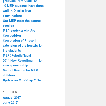
graduate from Class 10.
10 MEP students have done
well in District level
examinations
Our MEP meet the parents
session
MEP students win Art
Competition
Completion of Phase II
extension of the hostels for
the students
MEP#RebuildNepal
2014 New Recruitment – for
new sponsorship
School Results for MEP
children
Update on MEP -Sep 2014
ARCHIVES
August 2017
June 2017