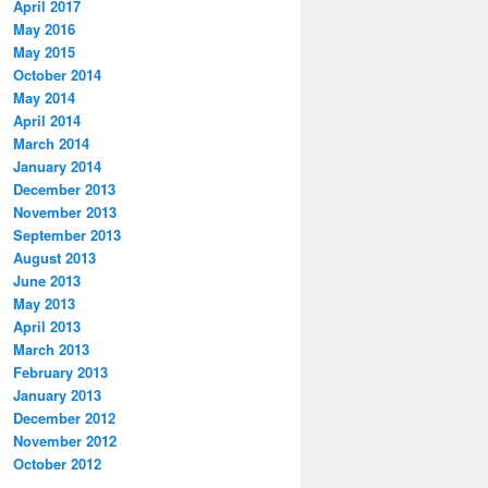
April 2017
May 2016
May 2015
October 2014
May 2014
April 2014
March 2014
January 2014
December 2013
November 2013
September 2013
August 2013
June 2013
May 2013
April 2013
March 2013
February 2013
January 2013
December 2012
November 2012
October 2012