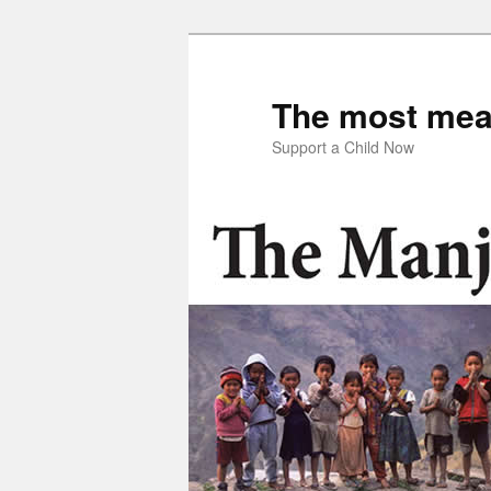
Skip
to
primary
The most mean
content
Support a Child Now