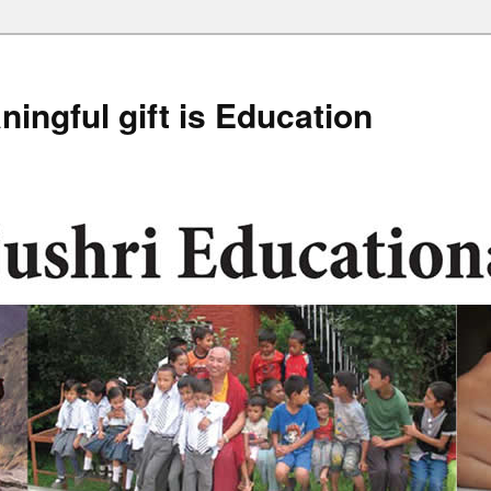
ingful gift is Education