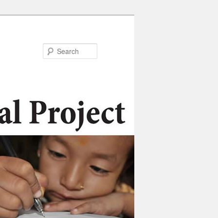
Search