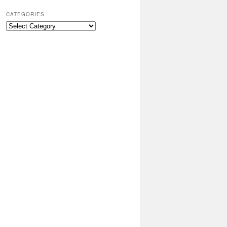
CATEGORIES
Categories