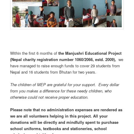
Within the first 6 months of
the Manjushri Educational Project
(Nepal charity registration number 1060/2066, estd. 2009),
we
have managed to raise enough funds to cover 29 students from
Nepal and 16 students from Bhutan for two years.
The children of MEP are grateful for your support. Every dollar
from you makes a difference for these needy children, who
otherwise could not receive proper education.
Please note that no administration expenses are rendered as
we are all volunteers helping in this project. All your
donations will be directly and mindfully spent to purchase
school uniforms, textbooks and stationeries, school