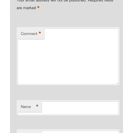
*
are marked
*
Comment
*
Name