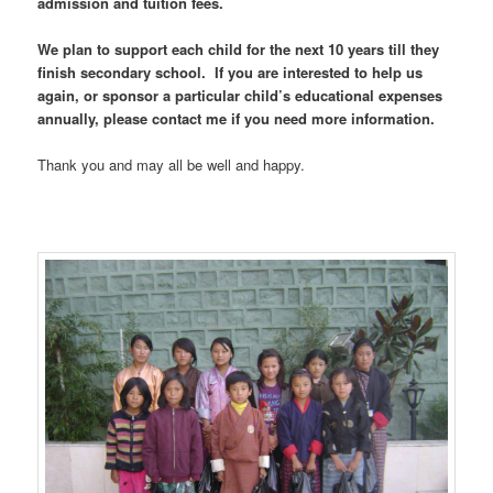
admission and tuition fees.
We plan to support each child for the next 10 years till they
finish secondary school. If you are interested to help us
again, or sponsor a particular child’s educational expenses
annually, please contact me if you need more information.
Thank you and may all be well and happy.