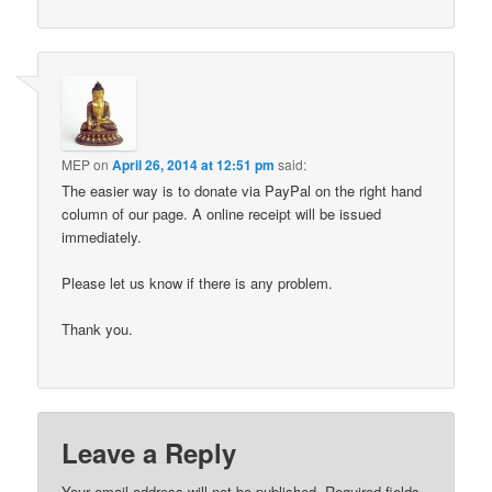
MEP
on
April 26, 2014 at 12:51 pm
said:
The easier way is to donate via PayPal on the right hand
column of our page. A online receipt will be issued
immediately.
Please let us know if there is any problem.
Thank you.
Leave a Reply
Your email address will not be published.
Required fields