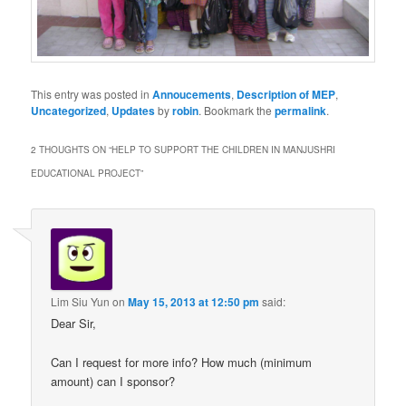
This entry was posted in
Annoucements
,
Description of MEP
,
Uncategorized
,
Updates
by
robin
. Bookmark the
permalink
.
2 THOUGHTS ON “
HELP TO SUPPORT THE CHILDREN IN MANJUSHRI
EDUCATIONAL PROJECT
”
Lim Siu Yun
on
May 15, 2013 at 12:50 pm
said:
Dear Sir,
Can I request for more info? How much (minimum
amount) can I sponsor?