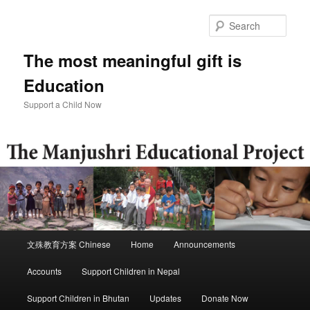
Skip
to
Sear
primary
content
The most meaningful gift is
Education
Support a Child Now
Main
文殊教育方案 Chinese
Home
Announcements
menu
Accounts
Support Children in Nepal
Support Children in Bhutan
Updates
Donate Now