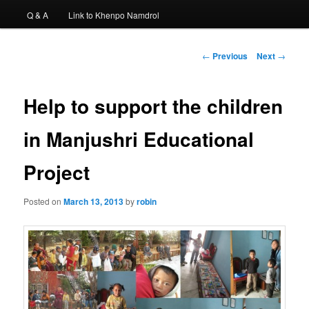
Q & A
Link to Khenpo Namdrol
Post
←
Previous
Next
→
navigation
Help to support the children
in Manjushri Educational
Project
Posted on
March 13, 2013
by
robin