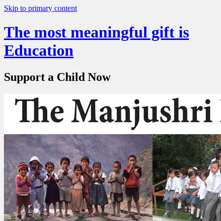
Skip to primary content
The most meaningful gift is
Education
Support a Child Now