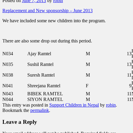
Posted on
June 7, 2013
by
robin
Replacement and New sponsorship – June 2013
We have included some new children into the program.
There are also some drop out during this period.
N034
Ajay Ramtel
M
13
N035
Sushil Ramtel
M
13
N038
Suresh Ramtel
M
11
N041
Shreejana Ramtel
F
9
N043
BIBEK RAMTEL
M
11
N044
SIYON RAMTEL
M
11
This entry was posted in
Support Children in Nepal
by
robin
.
Bookmark the
permalink
.
Leave a Reply