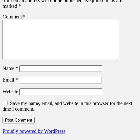
Your email address will not be published.
Required fields are
marked
*
Comment
*
Name
*
Email
*
Website
Save my name, email, and website in this browser for the next
time I comment.
Proudly powered by WordPress