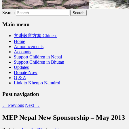
Search
Main menu
文殊教育方案 Chinese
Home
Announcements
Accounts
Support Children in Nepal
Support Children in Bhutan
Updates
Donate Now
Q & A
Link to Khenpo Namdrol
Post navigation
←
Previous
Next
→
MEP Nepal New Sponsorship – May 2013