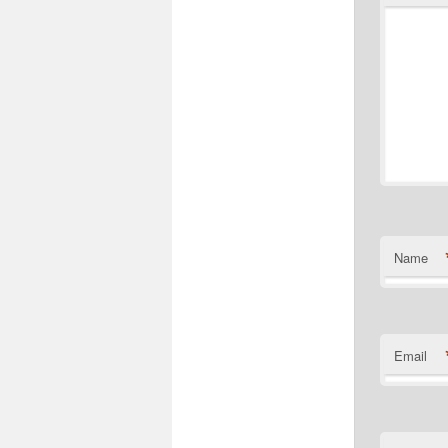
Name
Email