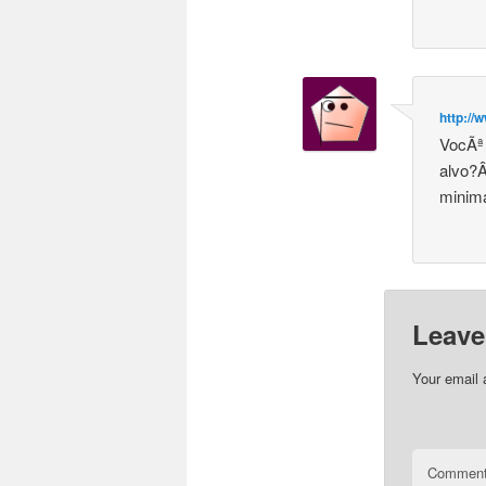
http://
VocÃª 
alvo?Â
minima
Leave
Your email 
Commen