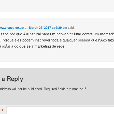
www.clonealgo.us/
on
March 27, 2017 at 9:29 pm
said:
sabe por que Ã© natural para um networker lutar contra um mercad
 Porque eles podem inscrever toda e qualquer pessoa que nÃ£o fa
 idÃ©ia do que seja marketing de rede.
 a Reply
*
address will not be published.
Required fields are marked
*
t