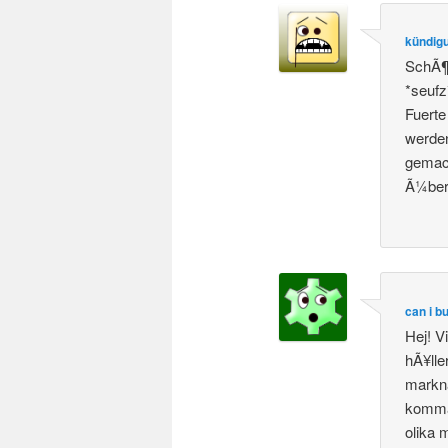
kündigu
SchÃ¶n
*seufz
Fuerte
werde
gemach
Ã¼ber
can i b
Hej! V
hÃ¥lle
markna
komma 
olika 