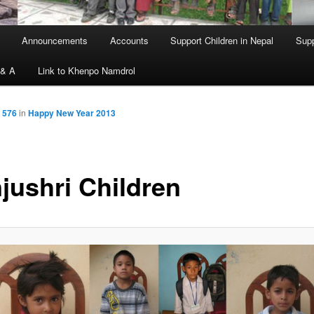
Announcements
Accounts
Support Children in Nepal
Supp
 & A
Link to Khenpo Namdrol
 576
in
Happy New Year 2013
jushri Children