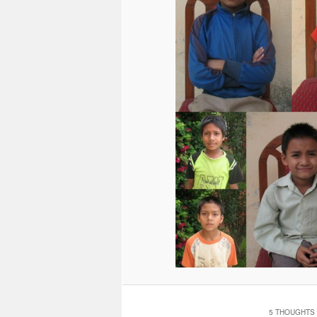
5 THOUGHTS 