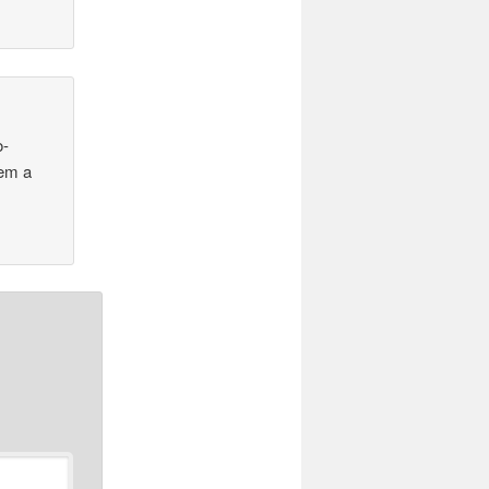
o-
zem a