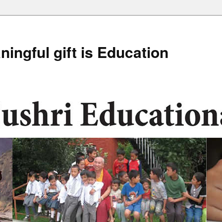
ingful gift is Education