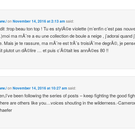
www./
on
November 14, 2016 at 2:13 am
said:
 dit :trop beau ton top ! Tu es stylÃ©e violette (m’enfin c’est pas nouv
)moi ma mÃ¨re a eu une collection de boule a neige , j’adorai quand j’
. Mais je te rassure, ma mÃ¨re est trÃ¨s troisiÃ¨me degrÃ©, je pens
it plutot un dÃ©lire … et puis c’Ã©tait les annÃ©es 80 !!
www./
on
November 14, 2016 at 10:27 am
said:
n,I’ve been following the series of posts – keep fighting the good fig
here are others like you…voices shouting in the wilderness.-Camero
haefer