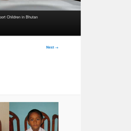
ort Children in Bhutan
Image
Next →
navigation