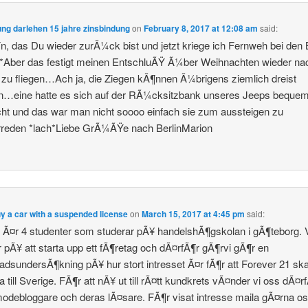
ng darlehen 15 jahre zinsbindung
on
February 8, 2017 at 12:08 am
said:
, das Du wieder zurÃ¼ck bist und jetzt kriege ich Fernweh bei den 
*Aber das festigt meinen EntschluÃŸ Ã¼ber Weihnachten wieder na
 zu fliegen…Ach ja, die Ziegen kÃ¶nnen Ã¼brigens ziemlich dreist
n…eine hatte es sich auf der RÃ¼cksitzbank unseres Jeeps beque
t und das war man nicht soooo einfach sie zum aussteigen zu
reden *lach*Liebe GrÃ¼ÃŸe nach BerlinMarion
uy a car with a suspended license
on
March 15, 2017 at 4:45 pm
said:
i Ã¤r 4 studenter som studerar pÃ¥ handelshÃ¶gskolan i gÃ¶teborg. 
r pÃ¥ att starta upp ett fÃ¶retag och dÃ¤rfÃ¶r gÃ¶rvi gÃ¶r en
dsundersÃ¶kning pÃ¥ hur stort intresset Ã¤r fÃ¶r att Forever 21 ska
till Sverige. FÃ¶r att nÃ¥ ut till rÃ¤tt kundkrets vÃ¤nder vi oss dÃ¤rfÃ
modebloggare och deras lÃ¤sare. FÃ¶r visat intresse maila gÃ¤rna os