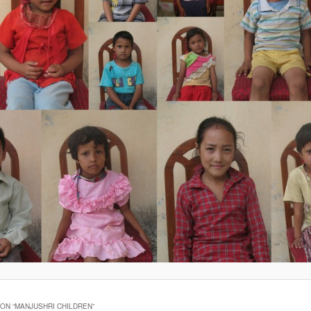
ON “
MANJUSHRI CHILDREN
”