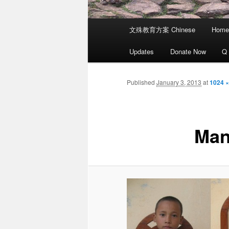
Main
文殊教育方案 Chinese
Home
menu
Updates
Donate Now
Q
Published
January 3, 2013
at
1024 ×
Man