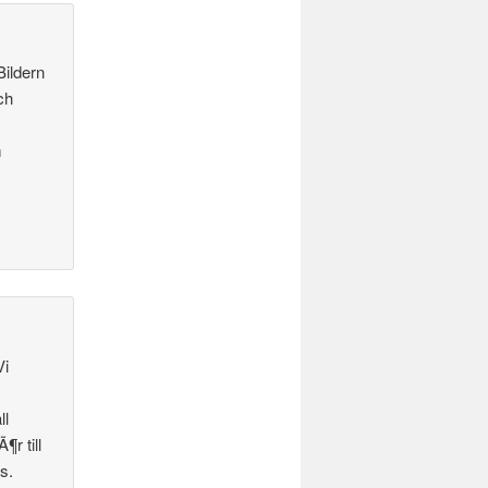
Bildern
ch
m
Vi
ll
¶r till
s.