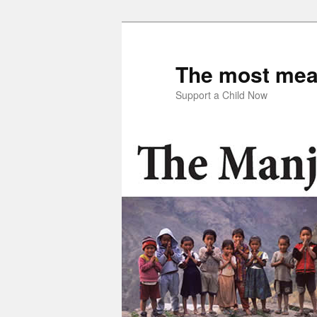
Skip
to
primary
The most mean
content
Support a Child Now