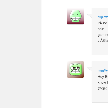
http://
irÃ¨ne
hein …
gamine
c’Ã©ta
http://
Hey Be
know t
@cjsc