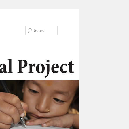
Search