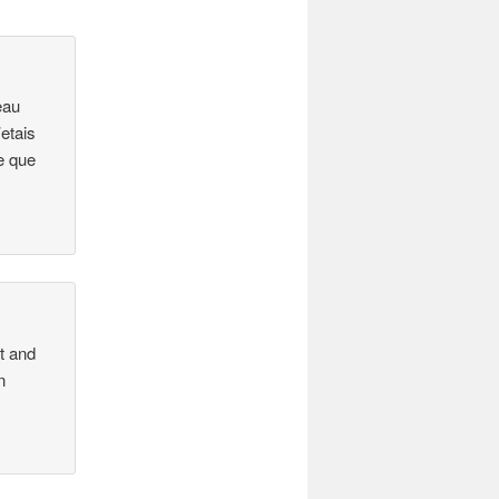
eau
etais
e que
ht and
n