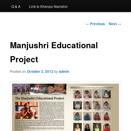
Q & A
Link to Khenpo Namdrol
Post
←
Previous
Next
→
navigation
Manjushri Educational
Project
Posted on
October 2, 2012
by
admin