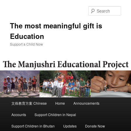
Skip
to
Sear
primary
content
The most meaningful gift is
Education
Support a Child Now
Main
文殊教育方案 Chinese
Home
Announcements
menu
Accounts
Support Children in Nepal
Support Children in Bhutan
Updates
Donate Now